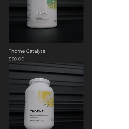
Thorne Catalyte
Price
$30.00