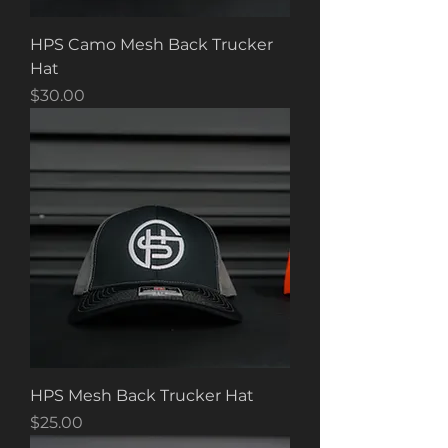
HPS Camo Mesh Back Trucker
Hat
Price
$30.00
HPS Mesh Back Trucker Hat
Price
$25.00