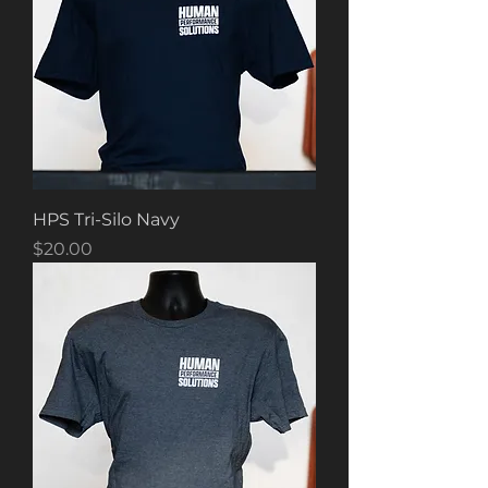
HPS Tri-Silo Navy
Price
$20.00