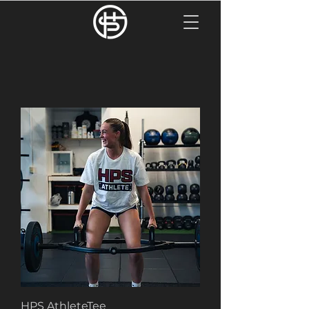
HPS AthleteTee