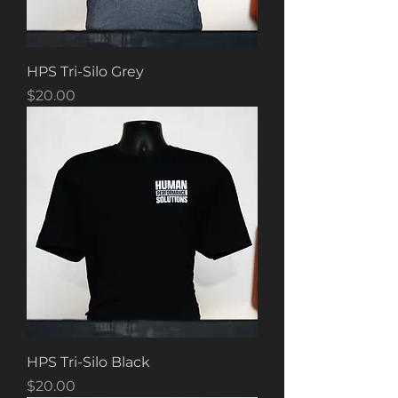
HPS Tri-Silo Grey
Price
$20.00
HPS Tri-Silo Black
Price
$20.00