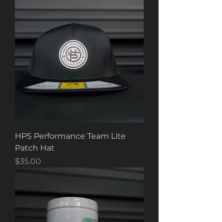
HPS Performance Team Lite
Patch Hat
Price
$35.00