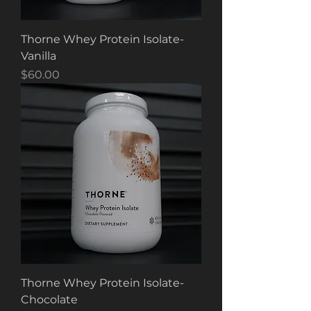
Thorne Whey Protein Isolate-
Vanilla
Price
$60.00
Thorne Whey Protein Isolate-
Chocolate