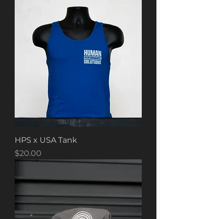
HPS x USA Tank
Price
$20.00