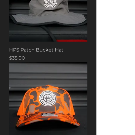
HPS Patch Bucket Hat
Price
$35.00