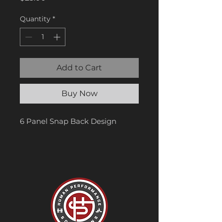
Quantity
*
Add to Cart
Buy Now
6 Panel Snap Back Design