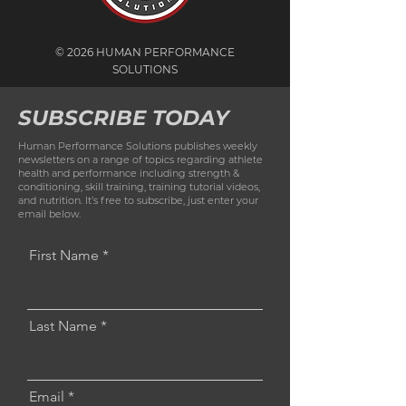
© 2026 HUMAN PERFORMANCE
SOLUTIONS
SUBSCRIBE TODAY
Human Performance Solutions publishes weekly
newsletters on a range of topics regarding athlete
health and performance including strength &
conditioning, skill training, training tutorial videos,
and nutrition. It’s free to subscribe, just enter your
email below.
First Name
Last Name
Email