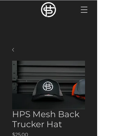
HPS Mesh Back
Trucker Hat
Price
$25.00