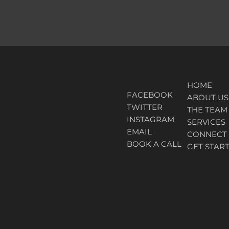
HOME
FACEBOOK
ABOUT
US
TWITTER
THE TEAM
INSTAGRAM
SERVICES
EMAIL
CONNECT
BOOK A CALL
GET STAR