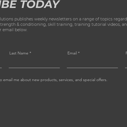
IBE TODAY
ions publishes weekly newsletters on a range of topics regard
ength & conditioning, skill training, training tutorial videos, and 
ur email below.
Last Name
Email
o email me about new products, services, and special offers.