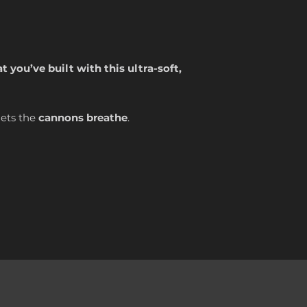
 you’ve built with this ultra-soft,
lets the
cannons breathe
.