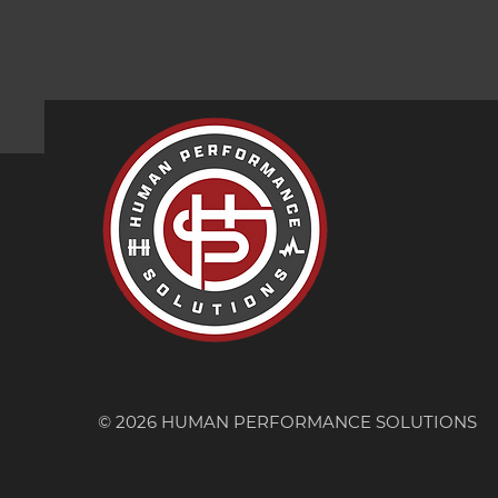
© 2026 HUMAN PERFORMANCE SOLUTIONS