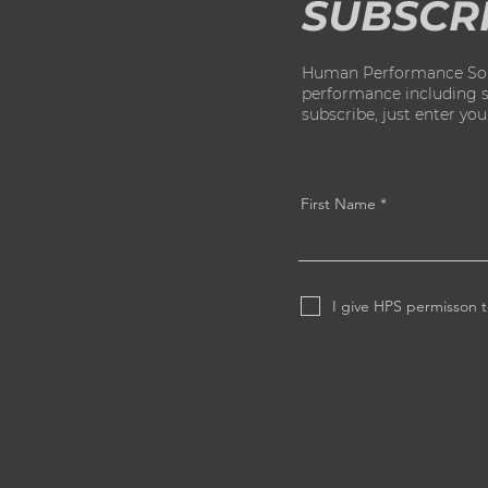
SUBSCR
Human Performance Solut
performance including str
subscribe, just enter yo
First Name
I give HPS permisson t