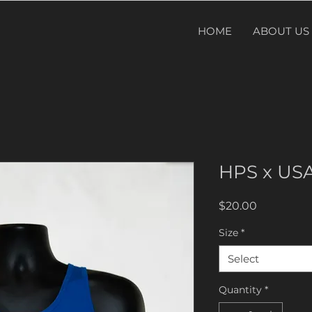
HOME
ABOUT US
HPS x US
Price
$20.00
Size
*
Select
Quantity
*