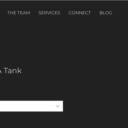
THE TEAM
SERVICES
CONNECT
BLOG
A Tank