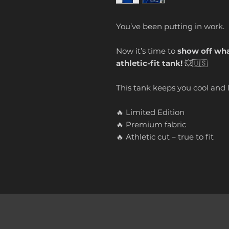
You’ve been putting in work.
Now it’s time to
show off what
athletic-fit tank!
💥🇺🇸
This tank keeps you cool and 
🔥 Limited Edition
🔥 Premium fabric
🔥 Athletic cut – true to fit