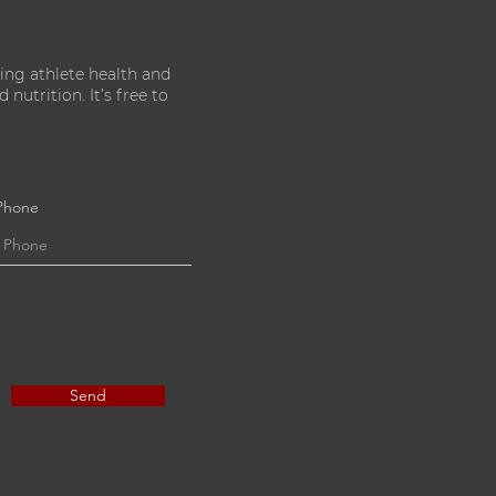
ing athlete health and
nutrition. It’s free to
Phone
Send