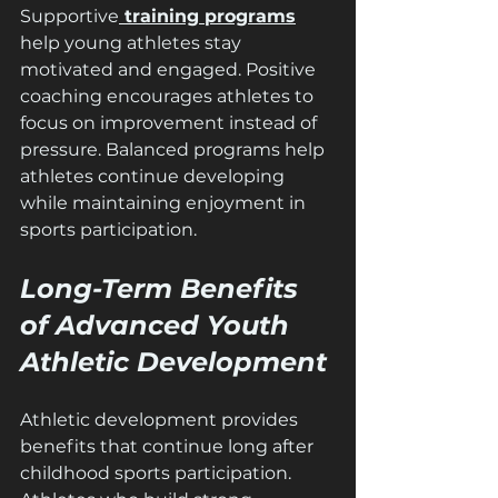
Supportive
 training programs
help young athletes stay 
motivated and engaged. Positive 
coaching encourages athletes to 
focus on improvement instead of 
pressure. Balanced programs help 
athletes continue developing 
while maintaining enjoyment in 
sports participation.
Long-Term Benefits 
of Advanced Youth 
Athletic Development
Athletic development provides 
benefits that continue long after 
childhood sports participation. 