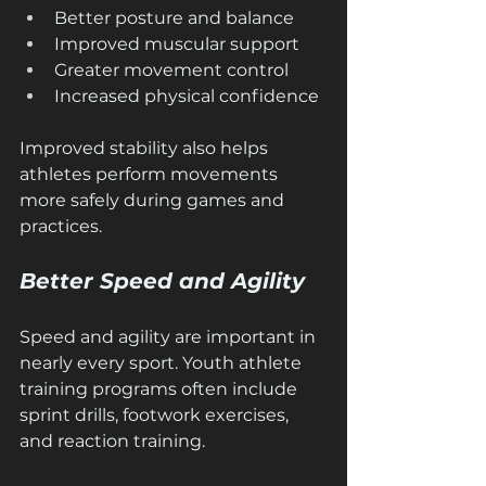
Better posture and balance
Improved muscular support
Greater movement control
Increased physical confidence
Improved stability also helps 
athletes perform movements 
more safely during games and 
practices.
Better Speed and Agility
Speed and agility are important in 
nearly every sport. Youth athlete 
training programs often include 
sprint drills, footwork exercises, 
and reaction training.