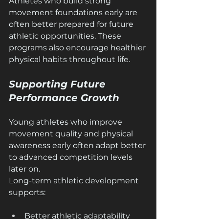
Athletes who build strong 
movement foundations early are 
often better prepared for future 
athletic opportunities. These 
programs also encourage healthier 
physical habits throughout life.
Supporting Future 
Performance Growth
Young athletes who improve 
movement quality and physical 
awareness early often adapt better 
to advanced competition levels 
later on.
Long-term athletic development 
supports:
Better athletic adaptability