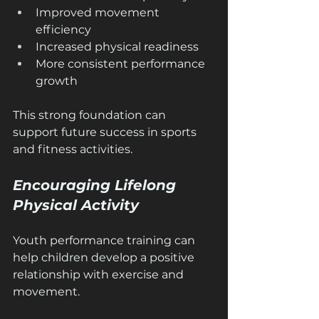
Improved movement 
efficiency
Increased physical readiness
More consistent performance 
growth
This strong foundation can 
support future success in sports 
and fitness activities.
Encouraging Lifelong 
Physical Activity
Youth performance training can 
help children develop a positive 
relationship with exercise and 
movement.