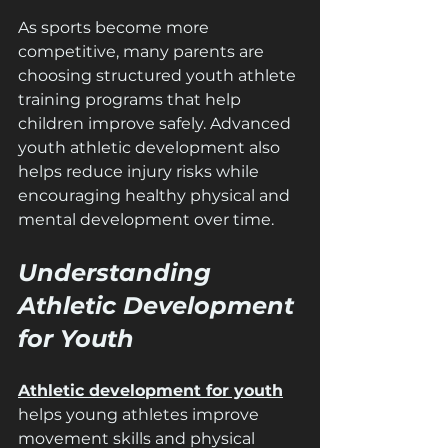
As sports become more 
competitive, many parents are 
choosing structured youth athlete 
training programs that help 
children improve safely. Advanced 
youth athletic development also 
helps reduce injury risks while 
encouraging healthy physical and 
mental development over time.
Understanding 
Athletic Development 
for Youth
Athletic development for youth
helps young athletes improve 
movement skills and physical 