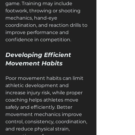
game. Training may include 
footwork, throwing or shooting 
mechanics, hand-eye 
coordination, and reaction drills to 
improve performance and 
confidence in competition.
Developing Efficient 
Movement Habits
Poor movement habits can limit 
athletic development and 
increase injury risk, while proper 
coaching helps athletes move 
safely and efficiently. Better 
movement mechanics improve 
control, consistency, coordination, 
and reduce physical strain, 