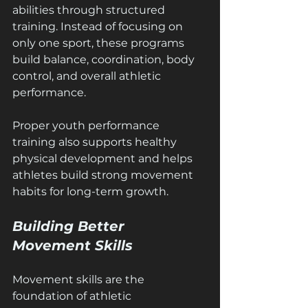
abilities through structured 
training. Instead of focusing on 
only one sport, these programs 
build balance, coordination, body 
control, and overall athletic 
performance.
Proper youth performance 
training also supports healthy 
physical development and helps 
athletes build strong movement 
habits for long-term growth.
Building Better 
Movement Skills
Movement skills are the 
foundation of athletic 