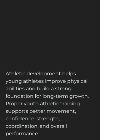
Athletic development helps 
young athletes improve physical 
abilities and build a strong 
foundation for long-term growth. 
Proper youth athletic training 
supports better movement, 
confidence, strength, 
coordination, and overall 
performance.