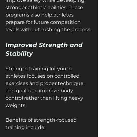
improve safely while developing 
stronger athletic abilities. These 
programs also help athletes 
prepare for future competition 
levels without rushing the process.
Improved Strength and 
Stability
Strength training for youth 
athletes focuses on controlled 
exercises and proper technique. 
The goal is to improve body 
control rather than lifting heavy 
weights.
Benefits of strength-focused 
training include: