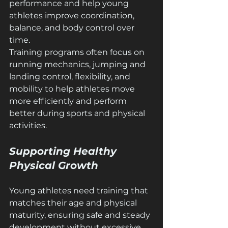
performance and help young 
athletes improve coordination, 
balance, and body control over 
time.
Training programs often focus on 
running mechanics, jumping and 
landing control, flexibility, and 
mobility to help athletes move 
more efficiently and perform 
better during sports and physical 
activities.
Supporting Healthy 
Physical Growth
Young athletes need training that 
matches their age and physical 
maturity, ensuring safe and steady 
development without excessive 