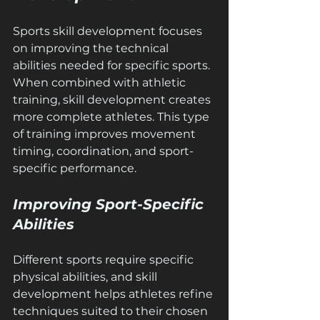
Sports skill development focuses 
on improving the technical 
abilities needed for specific sports. 
When combined with athletic 
training, skill development creates 
more complete athletes. This type 
of training improves movement 
timing, coordination, and sport-
specific performance.
Improving Sport-Specific 
Abilities
Different sports require specific 
physical abilities, and skill 
development helps athletes refine 
techniques suited to their chosen 