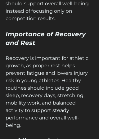
should support overall well-being 
instead of focusing only on 
competition results.
Importance of Recovery 
and Rest
Recovery is important for athletic 
growth, as proper rest helps 
prevent fatigue and lowers injury 
risk in young athletes. Healthy 
routines should include good 
sleep, recovery days, stretching, 
mobility work, and balanced 
activity to support steady 
performance and overall well-
being.