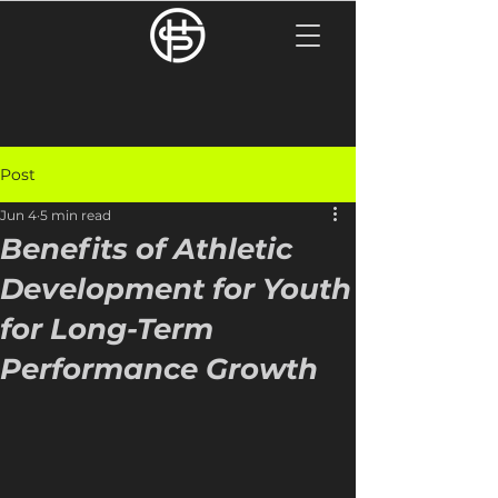
Post
Jun 4
5 min read
Benefits of Athletic
Development for Youth
for Long-Term
Performance Growth