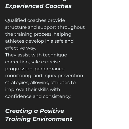
Experienced Coaches
Qualified coaches provide 
structure and support throughout 
the training process, helping 
athletes develop in a safe and 
effective way.
They assist with technique 
correction, safe exercise 
progression, performance 
monitoring, and injury prevention 
strategies, allowing athletes to 
improve their skills with 
confidence and consistency.
Creating a Positive 
Training Environment