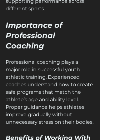
supporting performance across 
different sports.
Importance of 
Professional 
Coaching
Professional coaching plays a 
major role in successful youth 
athletic training. Experienced 
coaches understand how to create 
safe programs that match the 
athlete’s age and ability level. 
Proper guidance helps athletes 
improve gradually without 
unnecessary stress on their bodies.
Benefits of Working With 