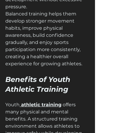
pressure.
Balanced training helps them 
develop stronger movement 
habits, improve physical 
awareness, build confidence 
gradually, and enjoy sports 
participation more consistently, 
creating a healthier overall 
experience for growing athletes.
Benefits of Youth 
Athletic Training
Youth
 athletic training
 offers 
many physical and mental 
benefits. A structured training 
environment allows athletes to 