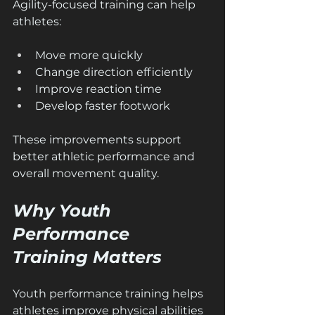
Agility-focused training can help 
athletes:
Move more quickly
Change direction efficiently
Improve reaction time
Develop faster footwork
These improvements support 
better athletic performance and 
overall movement quality.
Why Youth 
Performance 
Training Matters
Youth performance training helps 
athletes improve physical abilities 