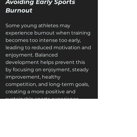
Avoiding Early Sports 
Burnout
Some young athletes may 
experience burnout when training 
becomes too intense too early, 
leading to reduced motivation and 
enjoyment. Balanced 
development helps prevent this 
by focusing on enjoyment, steady 
improvement, healthy 
competition, and long-term goals, 
creating a more positive and 
sustainable sports experience.
Building Mental 
Strength Along With 
Physical Growth