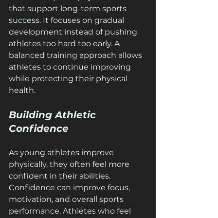
that support long-term sports 
success. It focuses on gradual 
development instead of pushing 
athletes too hard too early. A 
balanced training approach allows 
athletes to continue improving 
while protecting their physical 
health.
Building Athletic 
Confidence
As young athletes improve 
physically, they often feel more 
confident in their abilities. 
Confidence can improve focus, 
motivation, and overall sports 
performance. Athletes who feel 