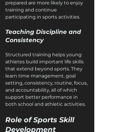
prepared are more likely to enjoy 
training and continue 
participating in sports activities.
Teaching Discipline and 
Consistency
Structured training helps young 
athletes build important life skills 
that extend beyond sports. They 
learn time management, goal 
setting, consistency, routine, focus, 
and accountability, all of which 
support better performance in 
both school and athletic activities.
Role of Sports Skill 
Development