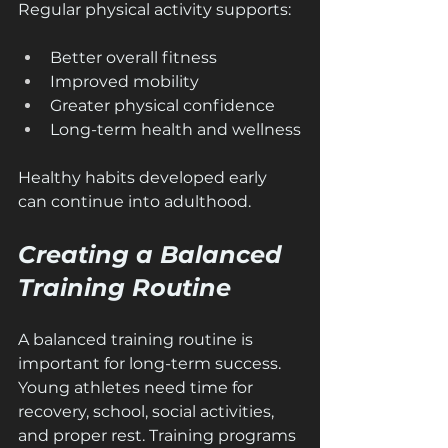
Regular physical activity supports:
Better overall fitness
Improved mobility
Greater physical confidence
Long-term health and wellness
Healthy habits developed early 
can continue into adulthood.
Creating a Balanced 
Training Routine
A balanced training routine is 
important for long-term success. 
Young athletes need time for 
recovery, school, social activities, 
and proper rest. Training programs 