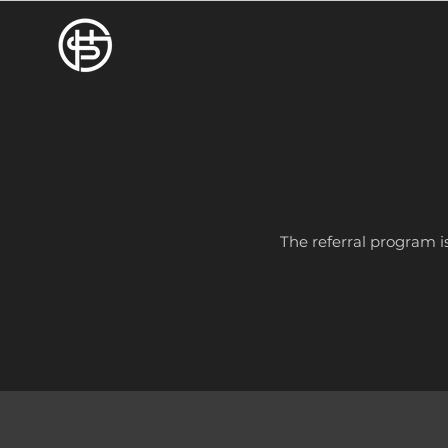
The referral program is