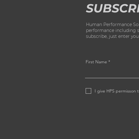
SUBSCR
Human Performance Solut
performance including str
subscribe, just enter yo
First Name
I give HPS permisson t