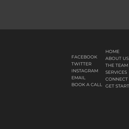
HOME
FACEBOOK
ABOUT
US
TWITTER
THE TEAM
INSTAGRAM
SERVICES
EMAIL
CONNECT
BOOK A CALL
GET STAR