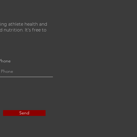
ing athlete health and
nutrition. It’s free to
Phone
Send