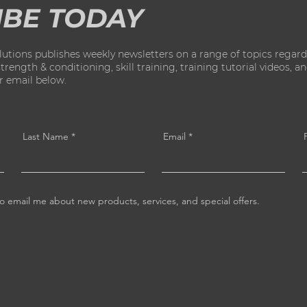
IBE TODAY
ions publishes weekly newsletters on a range of topics regard
ength & conditioning, skill training, training tutorial videos, and 
ur email below.
Last Name
Email
o email me about new products, services, and special offers.