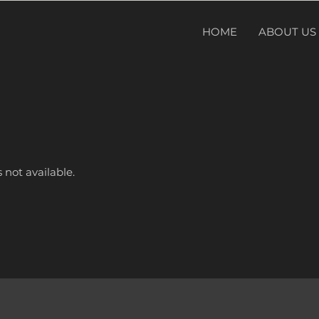
HOME
ABOUT US
 not available.