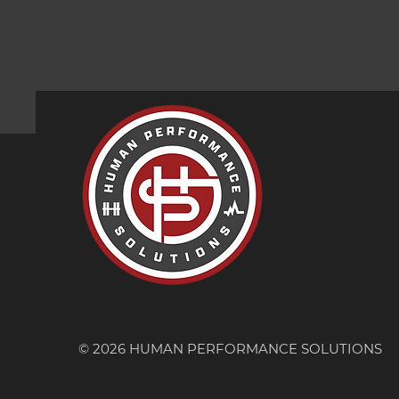
© 2026 HUMAN PERFORMANCE SOLUTIONS