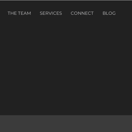
THE TEAM
SERVICES
CONNECT
BLOG