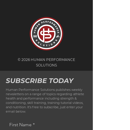
© 2026 HUMAN PERFORMANCE
SOLUTIONS
SUBSCRIBE TODAY
Human Performance Solutions publishes weekly
newsletters on a range of topics regarding athlete
health and performance including strength &
conditioning, skill training, training tutorial videos,
and nutrition. It’s free to subscribe, just enter your
email below.
First Name