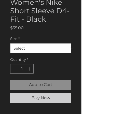
Women's Nike
Short Sleeve Dri-
Fit - Black
Price
$35.00
Size
*
Quantity
*
Add to Cart
Buy Now