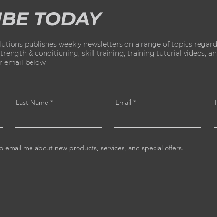
IBE TODAY
ions publishes weekly newsletters on a range of topics regard
ength & conditioning, skill training, training tutorial videos, and 
ur email below.
Last Name
Email
o email me about new products, services, and special offers.