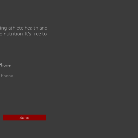
ing athlete health and
nutrition. It’s free to
Phone
Send