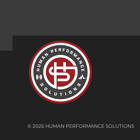
© 2026 HUMAN PERFORMANCE SOLUTIONS