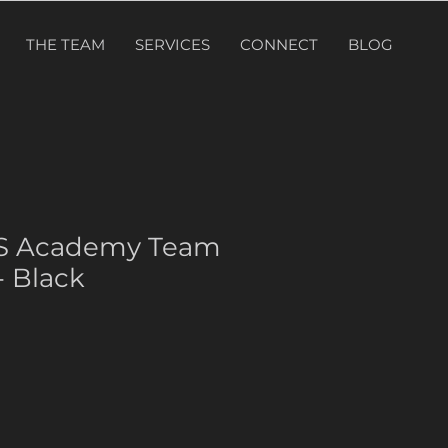
THE TEAM
SERVICES
CONNECT
BLOG
PS Academy Team
 Black