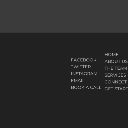
HOME
FACEBOOK
ABOUT
US
TWITTER
THE TEAM
INSTAGRAM
SERVICES
EMAIL
CONNECT
BOOK A CALL
GET STAR