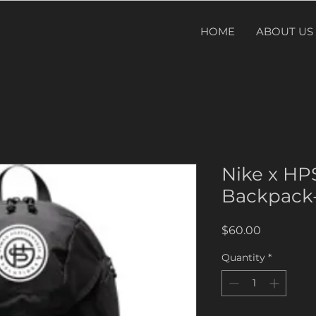
HOME
ABOUT US
Nike x H
Backpack-
Price
$60.00
Quantity
*