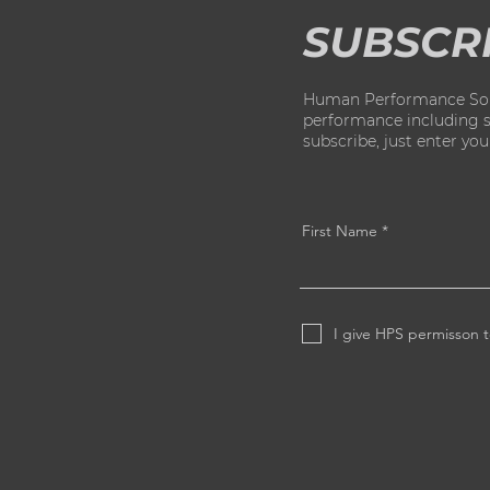
SUBSCR
Human Performance Solut
performance including str
subscribe, just enter yo
First Name
I give HPS permisson t