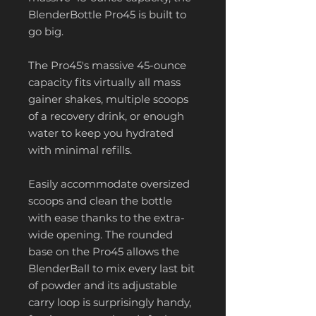
BlenderBottle Pro45 is built to
go big.
The Pro45's massive 45-ounce
capacity fits virtually all mass
gainer shakes, multiple scoops
of a recovery drink, or enough
water to keep you hydrated
with minimal refills.
Easily accommodate oversized
scoops and clean the bottle
with ease thanks to the extra-
wide opening. The rounded
base on the Pro45 allows the
BlenderBall to mix every last bit
of powder and its adjustable
carry loop is surprisingly handy,