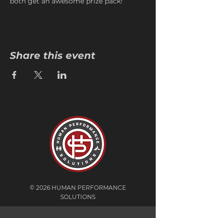
both get an awesome prize pack!
Share this event
© 2026 HUMAN PERFORMANCE
SOLUTIONS