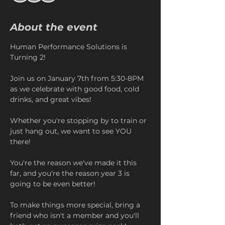
About the event
Human Performance Solutions is 
Turning 2!
Join us on January 7th from 5:30-8PM 
as we celebrate with good food, cold 
drinks, and great vibes! 
Whether you're stopping by to train or 
just hang out, we want to see YOU 
there!
You're the reason we've made it this 
far, and you're the reason year 3 is 
going to be even better!
To make things more special, bring a 
friend who isn't a member and you'll 