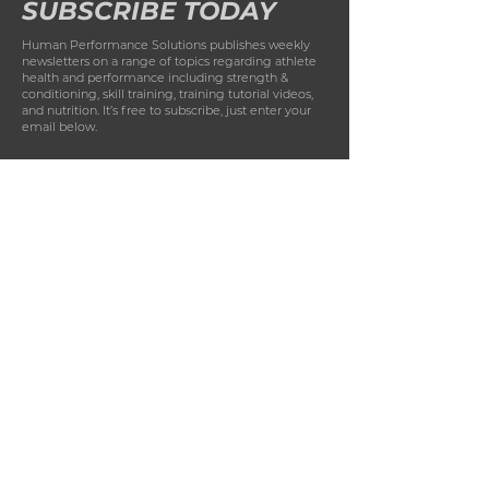
SUBSCRIBE TODAY
Human Performance Solutions publishes weekly
newsletters on a range of topics regarding athlete
health and performance including strength &
conditioning, skill training, training tutorial videos,
and nutrition. It’s free to subscribe, just enter your
email below.
First Name
Last Name
Email
Phone